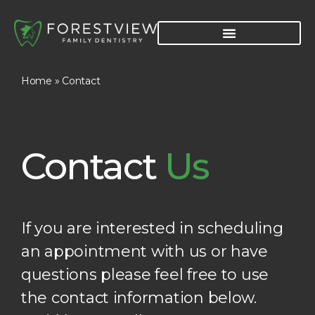
Home
»
Contact
Contact
Us
If you are interested in scheduling
an appointment with us or have
questions please feel free to use
the contact information below.