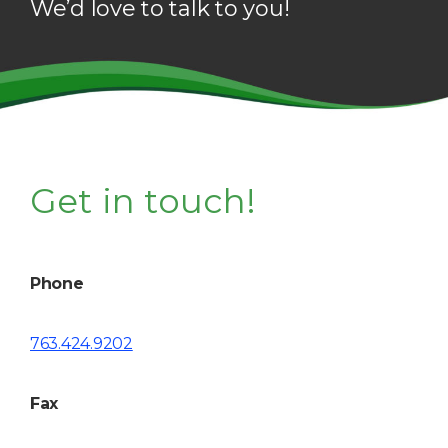
We’d love to talk to you!
Get in touch!
Phone
763.424.9202
Fax