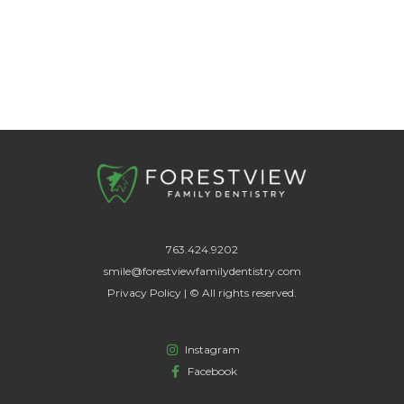
763.424.9202
smile@forestviewfamilydentistry.com
Privacy Policy | © All rights reserved.
Instagram
Facebook