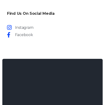
Find Us On Social Media
Instagram
Facebook