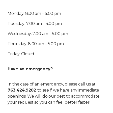
Monday: 8:00 am – 5:00 pm
Tuesday: 7:00 am – 4:00 pm
Wednesday: 7:00 am – 5:00 pm
Thursday: 8:00 am – 5:00 pm
Friday: Closed
Have an emergency?
In the case of an emergency, please call us at
763.424.9202
to see if we have any immediate
openings. We will do our best to accommodate
your request so you can feel better faster!