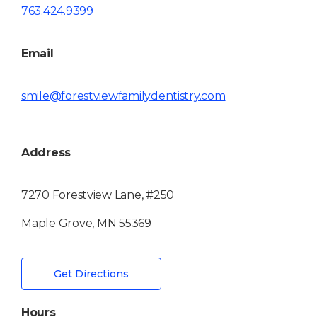
763.424.9399
Email
smile@forestviewfamilydentistry.com
Address
7270 Forestview Lane, #250
Maple Grove, MN 55369
Get Directions
Hours