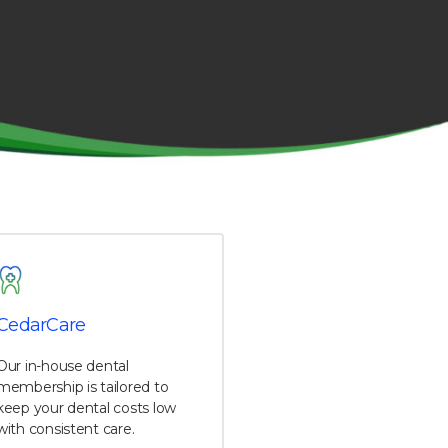
CedarCare
Our in-house dental
membership is tailored to
keep your dental costs low
with consistent care.