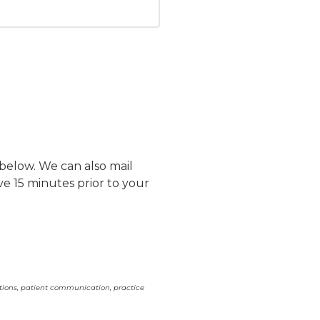
 below. We can also mail
ve 15 minutes prior to your
ations, patient communication, practice