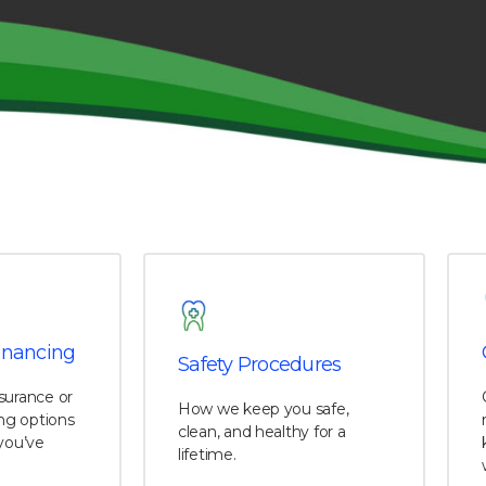
inancing
Safety Procedures
surance or
How we keep you safe,
ing options
clean, and healthy for a
you’ve
lifetime.