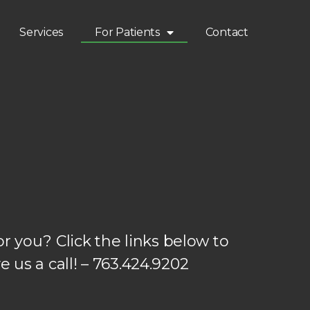
Services
For Patients
Contact
 you? Click the links below to
e us a call! – 763.424.9202