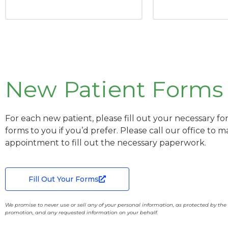
New Patient Forms
For each new patient, please fill out your necessary fo
forms to you if you’d prefer. Please call our office to 
appointment to fill out the necessary paperwork.
Fill Out Your Forms
We promise to never use or sell any of your personal information, as protected by th
promotion, and any requested information on your behalf.