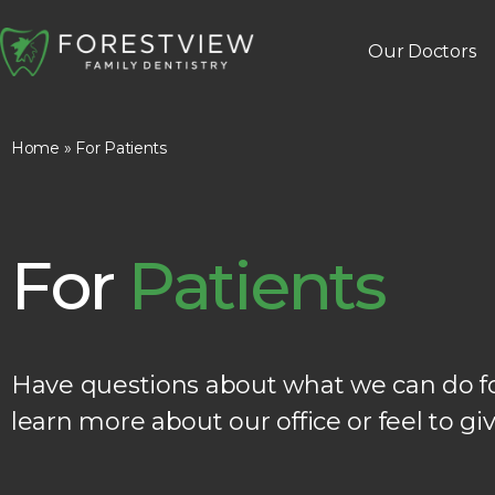
Our Doctors
Home
»
For Patients
For
Patients
Have questions about what we can do for
learn more about our office or feel to giv