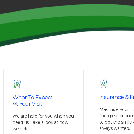
Insurance & F
What To Expect
At Your Visit
Maximize your in
find great financ
We are here for you when you
to get the smile 
need us. Take a look at how
always wanted.
we help.